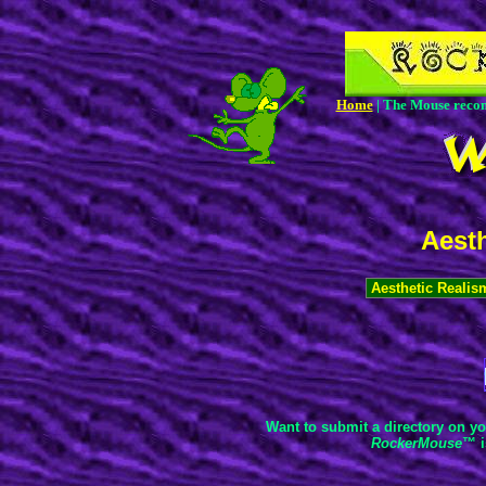
Home
| The Mouse rec
Aesth
Want to submit a directory on yo
RockerMouse
™ i